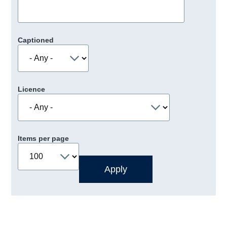
Captioned
Licence
Items per page