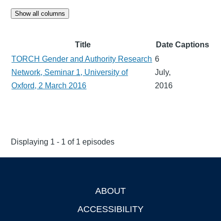
Show all columns
Title
Date
Captions
TORCH Gender and Authority Research
6
Network, Seminar 1, University of
July,
Oxford, 2 March 2016
2016
Displaying 1 - 1 of 1 episodes
ABOUT
Footer
ACCESSIBILITY