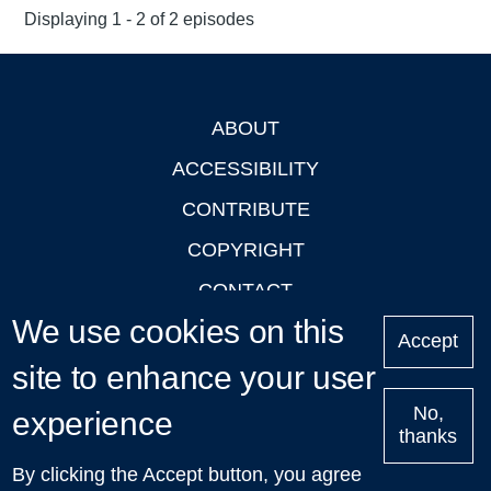
Displaying 1 - 2 of 2 episodes
ABOUT
Footer
ACCESSIBILITY
CONTRIBUTE
COPYRIGHT
CONTACT
We use cookies on this
PRIVACY
Accept
site to enhance your user
LOGIN
No,
experience
thanks
'Oxford Podcasts' X Account @oxfordpodcasts
|
Upcoming
By clicking the Accept button, you agree