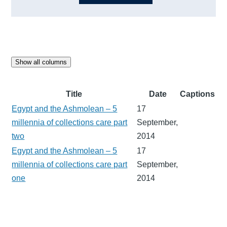
Show all columns
Title
Date
Captions
Egypt and the Ashmolean – 5
17
millennia of collections care part
September,
two
2014
Egypt and the Ashmolean – 5
17
millennia of collections care part
September,
one
2014