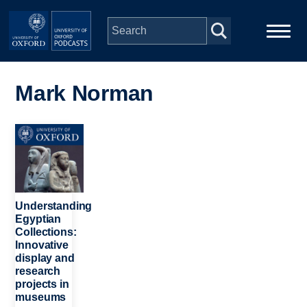
Skip to main content
Main
Home
navigation
Mark Norman
Series
Image
People
Depts & Colleges
Understanding
Egyptian
Collections:
Open Education
Innovative
display and
research
projects in
museums