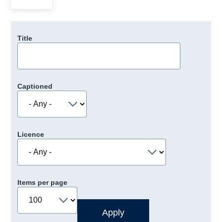
Title
Captioned
Licence
Items per page