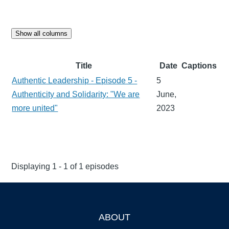
Show all columns
Title
Date
Captions
Authentic Leadership - Episode 5 -
5
Authenticity and Solidarity: "We are
June,
more united"
2023
Displaying 1 - 1 of 1 episodes
ABOUT
Footer