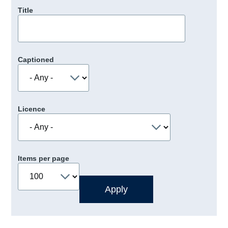
Title
Captioned
Licence
Items per page