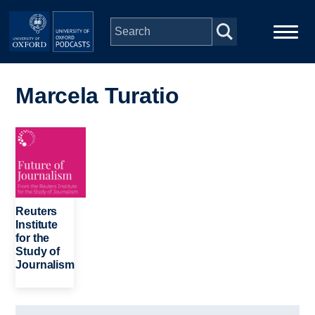
Skip to main content
Main
Home
navigation
Marcela Turatio
Series
Image
People
Depts & Colleges
Reuters
Institute
for the
Open Education
Study of
Journalism