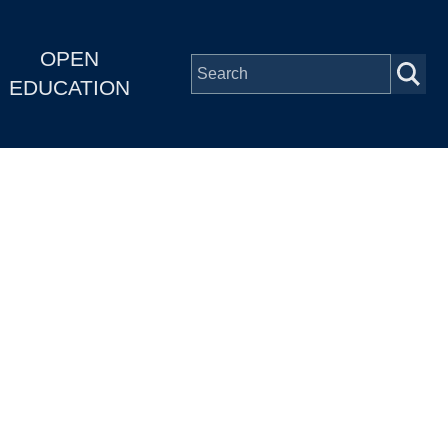
OPEN
EDUCATION