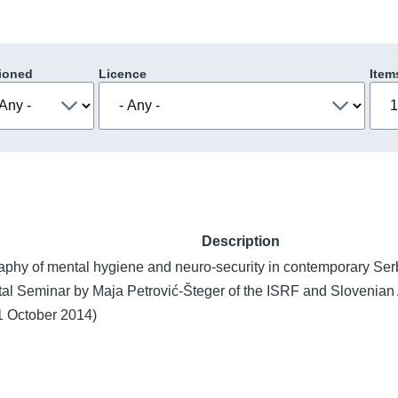
ioned
Licence
Item
Description
aphy of mental hygiene and neuro-security in contemporary Ser
al Seminar by Maja Petrović-Šteger of the ISRF and Slovenia
1 October 2014)