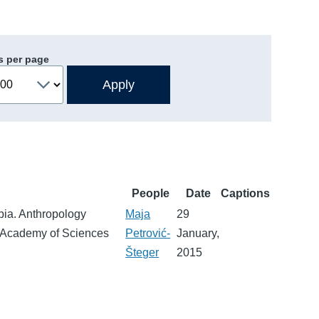
s per page
People
Date
Captions
bia. Anthropology
Maja
29
n Academy of Sciences
Petrović-
January,
Šteger
2015