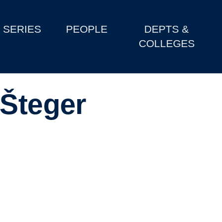
SERIES
PEOPLE
DEPTS &
COLLEGES
-Šteger