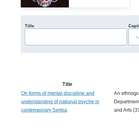
Title
Capt
Title
On forms of mental discipline and
An ethnogr
understanding of national psyche in
Department
contemporary Serbia
and Arts (3