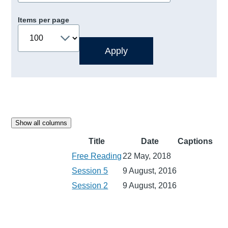
Items per page
Show all columns
Title
Date
Captions
Free Reading
22 May, 2018
Session 5
9 August, 2016
Session 2
9 August, 2016