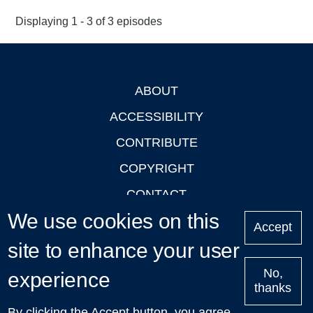
Displaying 1 - 3 of 3 episodes
ABOUT
Footer
ACCESSIBILITY
CONTRIBUTE
COPYRIGHT
CONTACT
We use cookies on this
PRIVACY
Accept
site to enhance your user
LOGIN
No,
experience
thanks
'Oxford Podcasts' X Account @oxfordpodcasts
|
Upcoming
By clicking the Accept button, you agree