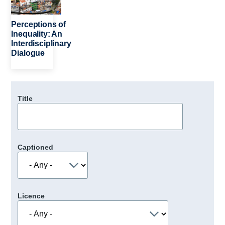
Perceptions of
Inequality: An
Interdisciplinary
Dialogue
Title
Captioned
Licence