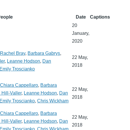
eople
Date
Captions
20
January,
2020
,
Rachel Bray
,
Barbara Gabrys
,
22 May,
ler
,
Leanne Hodson
,
Dan
2018
Emily Troscianko
,
Chiara Cappellaro
,
Barbara
22 May,
 Hill-Valler
,
Leanne Hodson
,
Dan
2018
Emily Troscianko
,
Chris Wickham
,
Chiara Cappellaro
,
Barbara
22 May,
 Hill-Valler
,
Leanne Hodson
,
Dan
2018
Emily Troscianko
,
Chris Wickham