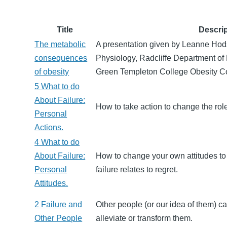
Title
Descrip
The metabolic
A presentation given by Leanne Hods
consequences
Physiology, Radcliffe Department of
of obesity
Green Templeton College Obesity C
5 What to do
About Failure:
How to take action to change the role 
Personal
Actions.
4 What to do
About Failure:
How to change your own attitudes to
Personal
failure relates to regret.
Attitudes.
2 Failure and
Other people (or our idea of them) ca
Other People
alleviate or transform them.