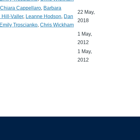
,
Chiara Cappellaro
,
Barbara
22 May,
 Hill-Valler
,
Leanne Hodson
,
Dan
2018
Emily Troscianko
,
Chris Wickham
1 May,
2012
1 May,
2012