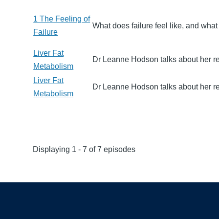
1 The Feeling of
What does failure feel like, and wha
Failure
Liver Fat
Dr Leanne Hodson talks about her re
Metabolism
Liver Fat
Dr Leanne Hodson talks about her re
Metabolism
Displaying 1 - 7 of 7 episodes