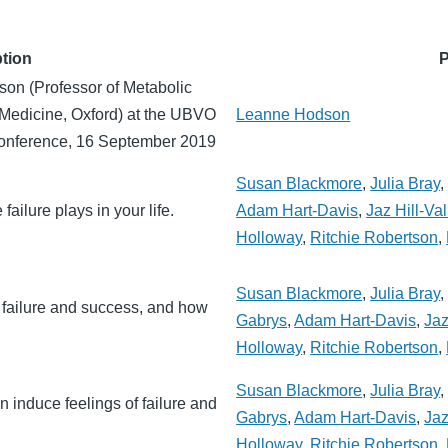
tion
P
on (Professor of Metabolic
 Medicine, Oxford) at the UBVO
Leanne Hodson
onference, 16 September 2019
Susan Blackmore
,
Julia Bray
failure plays in your life.
Adam Hart-Davis
,
Jaz Hill-Val
Holloway
,
Ritchie Robertson
,
Susan Blackmore
,
Julia Bray
 failure and success, and how
Gabrys
,
Adam Hart-Davis
,
Jaz
Holloway
,
Ritchie Robertson
,
Susan Blackmore
,
Julia Bray
n induce feelings of failure and
Gabrys
,
Adam Hart-Davis
,
Jaz
Holloway
,
Ritchie Robertson
,