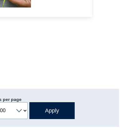
s per page