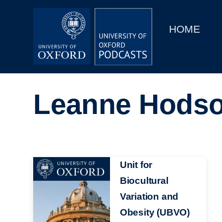
Main
Home
navigation
HOME
Main
Series
navigation
People
Leanne Hods
Depts & Colleges
Open Education
Image
Unit for
Biocultural
Variation and
Obesity (UBVO)