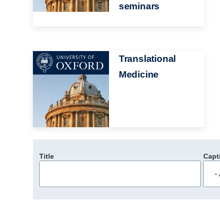
seminars
Image
Translational
Medicine
Title
Capt