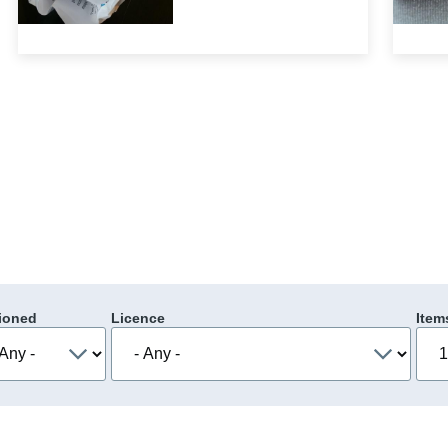
ioned
Licence
Item