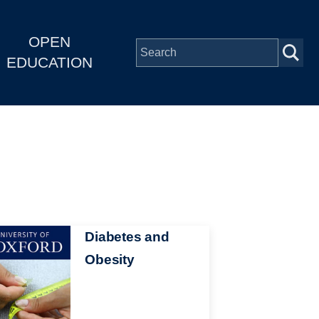
OPEN
EDUCATION
Diabetes and
Obesity