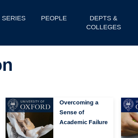
SERIES
PEOPLE
DEPTS &
COLLEGES
on
Image
Overcoming a
Image
Sense of
Academic Failure