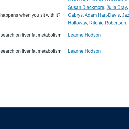
Susan Blackmore
,
Julia Bray
t happens when you sit with it?
Gabrys
,
Adam Hart-Davis
,
Jaz
Holloway
,
Ritchie Robertson
,
search on liver fat metabolism.
Leanne Hodson
search on liver fat metabolism.
Leanne Hodson