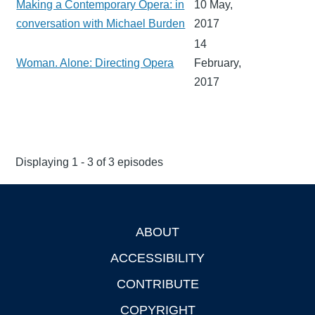
Making a Contemporary Opera: in
10 May,
conversation with Michael Burden
2017
14
Woman. Alone: Directing Opera
February,
2017
Displaying 1 - 3 of 3 episodes
ABOUT
Footer
ACCESSIBILITY
CONTRIBUTE
COPYRIGHT