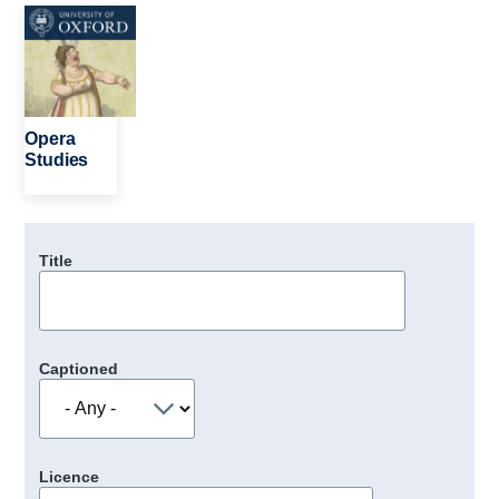
Image
Opera
Studies
Title
Captioned
Licence