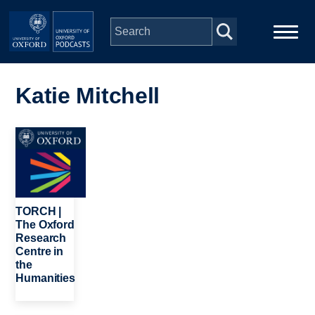
Skip to main content
Main
Home
navigation
Katie Mitchell
Series
Image
People
Depts & Colleges
TORCH |
The Oxford
Research
Open Education
Centre in
the
Humanities