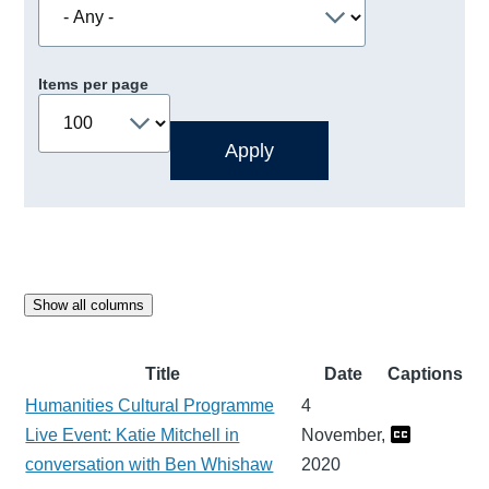
Items per page
Show all columns
Title
Date
Captions
Humanities Cultural Programme
4
Live Event: Katie Mitchell in
November,
conversation with Ben Whishaw
2020