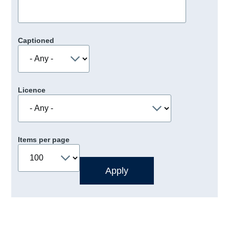
Captioned
Licence
Items per page