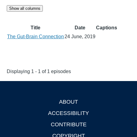
Show all columns
Title
Date
Captions
The Gut-Brain Connection
24 June, 2019
Displaying 1 - 1 of 1 episodes
ABOUT
Footer
ACCESSIBILITY
CONTRIBUTE
COPYRIGHT