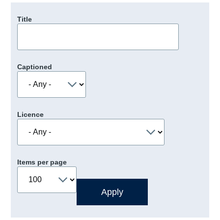
Title
Captioned
Licence
Items per page