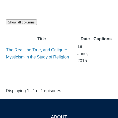
Show all columns
Title
Date
Captions
18
The Real, the True, and Critique:
June,
Mysticism in the Study of Religion
2015
Displaying 1 - 1 of 1 episodes
ABOUT
Footer