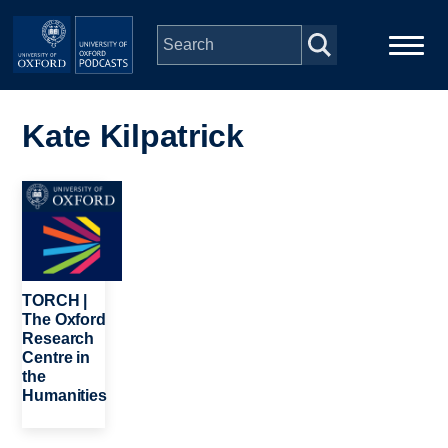
Skip to main content
Main
Home
navigation
Kate Kilpatrick
Series
Image
People
Depts & Colleges
TORCH |
The Oxford
Research
Open Education
Centre in
the
Humanities