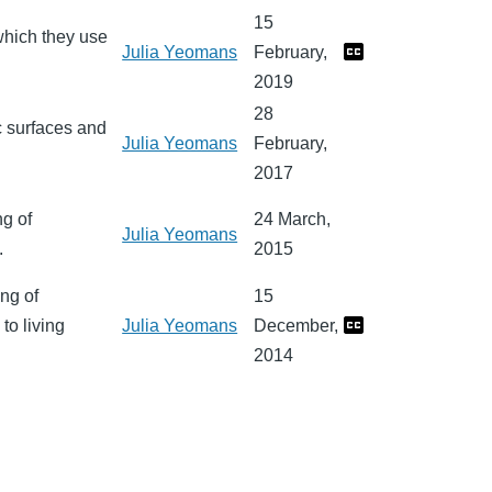
15
 which they use
Julia Yeomans
February,
2019
28
c surfaces and
Julia Yeomans
February,
2017
ng of
24 March,
Julia Yeomans
.
2015
ng of
15
to living
Julia Yeomans
December,
2014