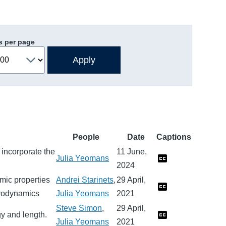
s per page
People
Date
Captions
incorporate the
11 June,
Julia Yeomans
2024
mic properties
Andrei Starinets
,
29 April,
ydrodynamics
Julia Yeomans
2021
Steve Simon
,
29 April,
y and length.
Julia Yeomans
2021