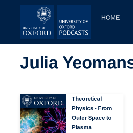
Main
Home
navigation
HOME
Main
Series
navigation
People
Julia Yeoman
Depts & Colleges
Open Education
Image
Theoretical
Physics - From
Outer Space to
Plasma