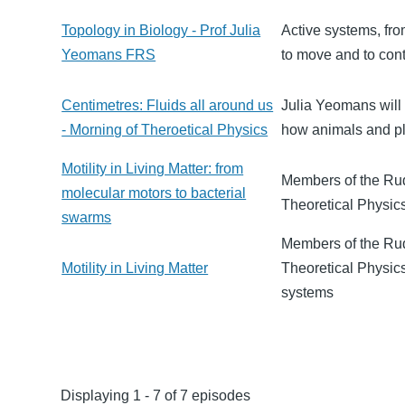
Topology in Biology - Prof Julia
Active systems, fro
Yeomans FRS
to move and to cont
Centimetres: Fluids all around us
Julia Yeomans will 
- Morning of Theroetical Physics
how animals and pl
Motility in Living Matter: from
Members of the Rudo
molecular motors to bacterial
Theoretical Physics
swarms
Members of the Rud
Motility in Living Matter
Theoretical Physics
systems
Displaying 1 - 7 of 7 episodes