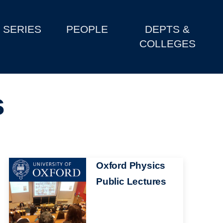
SERIES
PEOPLE
DEPTS &
COLLEGES
s
Image
Oxford Physics
Public Lectures