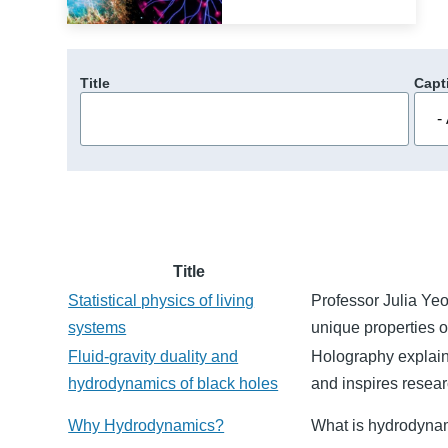
Title
Capt
Title
Statistical physics of living
Professor Julia Ye
systems
unique properties o
Fluid-gravity duality and
Holography explain
hydrodynamics of black holes
and inspires researc
Why Hydrodynamics?
What is hydrodynam