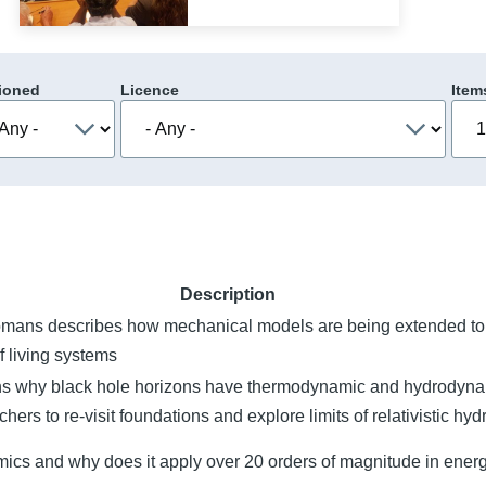
ioned
Licence
Item
Description
omans describes how mechanical models are being extended to 
f living systems
s why black hole horizons have thermodynamic and hydrodyna
hers to re-visit foundations and explore limits of relativistic h
ics and why does it apply over 20 orders of magnitude in energ