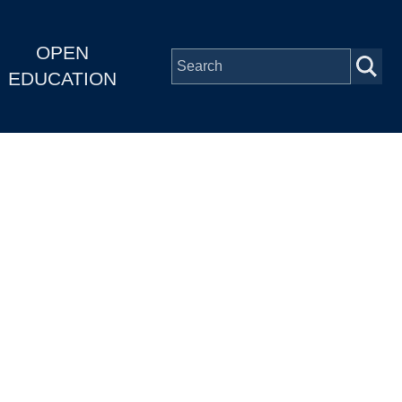
OPEN
EDUCATION