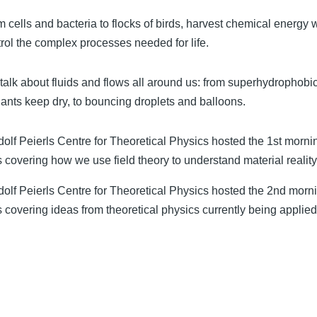
m cells and bacteria to flocks of birds, harvest chemical energy
rol the complex processes needed for life.
talk about fluids and flows all around us: from superhydrophobi
ants keep dry, to bouncing droplets and balloons.
lf Peierls Centre for Theoretical Physics hosted the 1st morni
 covering how we use field theory to understand material reality
olf Peierls Centre for Theoretical Physics hosted the 2nd morni
 covering ideas from theoretical physics currently being applied 