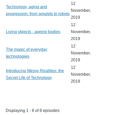
12
Technology, aging and
November,
progression: from amulets to robots
2019
12
Living objects - ageing bodies
November,
2019
12
The magic of everyday
November,
technologies
2019
12
Introducing Messy Realities: the
November,
Secret Life of Technology
2019
Displaying 1 - 8 of 8 episodes