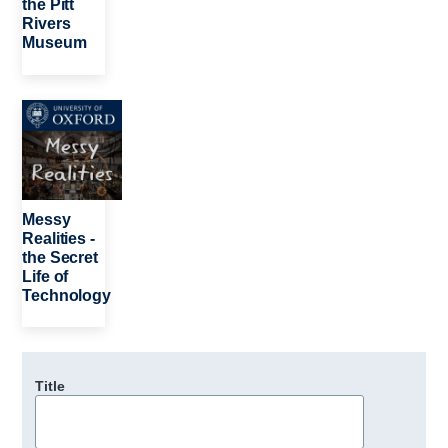
the Pitt
Rivers
Museum
Image
Messy
Realities -
the Secret
Life of
Technology
Title