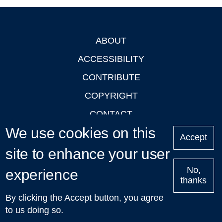
ABOUT
Footer
ACCESSIBILITY
CONTRIBUTE
COPYRIGHT
CONTACT
We use cookies on this
PRIVACY
Accept
site to enhance your user
LOGIN
No,
experience
thanks
'Oxford Podcasts' X Account @oxfordpodcasts
|
Upcoming
By clicking the Accept button, you agree
Talks in Oxford
| © 2011-2026 The University of Oxford
to us doing so.