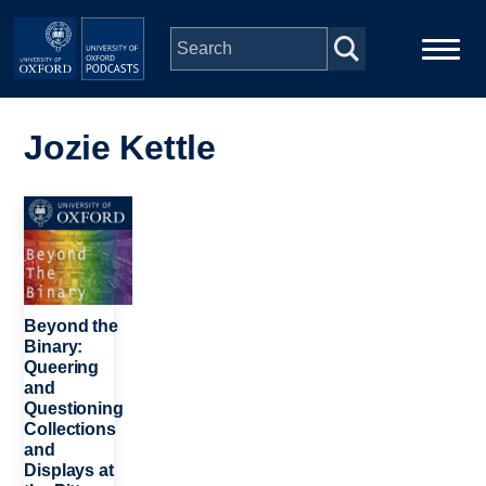
Skip to main content
Main
Home
navigation
Jozie Kettle
Series
Image
People
Depts & Colleges
Beyond the
Binary:
Queering
Open Education
and
Questioning
Collections
and
Displays at