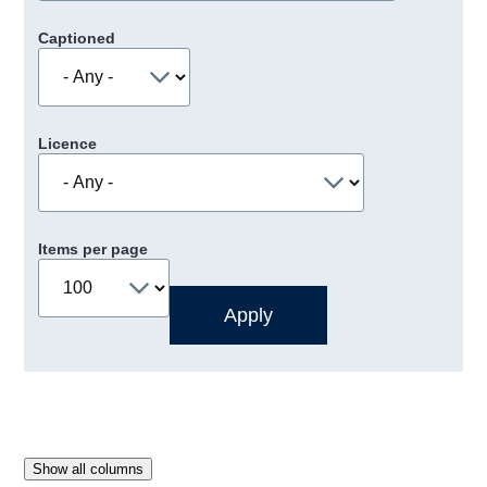
Captioned
Licence
Items per page
Show all columns