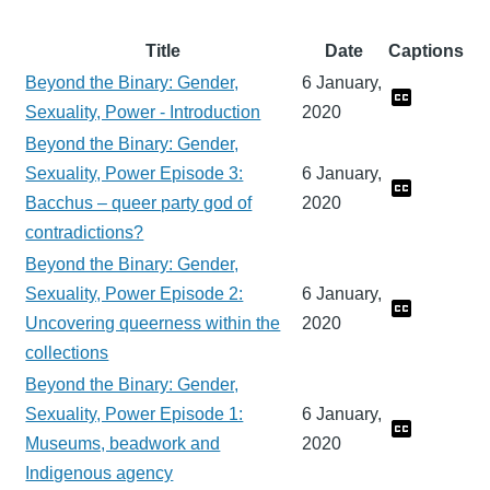
Title
Date
Captions
Beyond the Binary: Gender,
6 January,
Sexuality, Power - Introduction
2020
Beyond the Binary: Gender,
Sexuality, Power Episode 3:
6 January,
Bacchus – queer party god of
2020
contradictions?
Beyond the Binary: Gender,
Sexuality, Power Episode 2:
6 January,
Uncovering queerness within the
2020
collections
Beyond the Binary: Gender,
Sexuality, Power Episode 1:
6 January,
Museums, beadwork and
2020
Indigenous agency