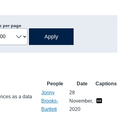
s per page
People
Date
Captions
Jonny
28
ences as a data
Brooks-
November,
Bartlett
2020