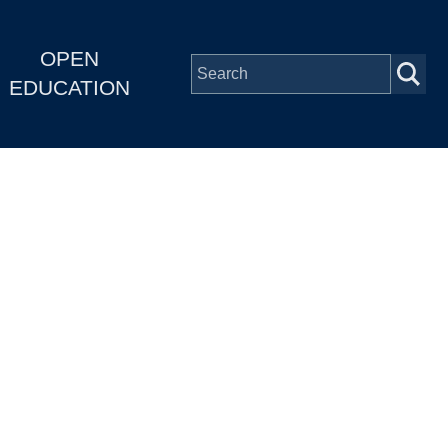
OPEN
EDUCATION