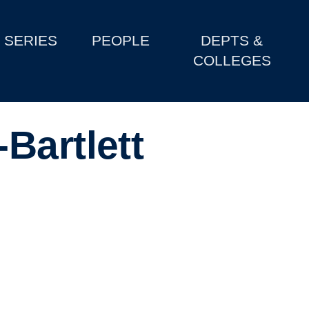
SERIES
PEOPLE
DEPTS &
COLLEGES
Bartlett