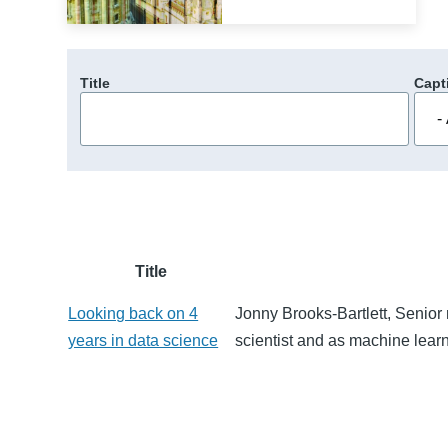
Title
Capt
Title
Looking back on 4
Jonny Brooks-Bartlett, Senior 
years in data science
scientist and as machine lear