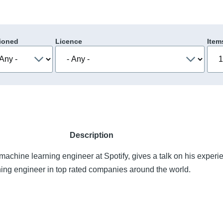
ioned
Licence
Item
Description
machine learning engineer at Spotify, gives a talk on his experi
ning engineer in top rated companies around the world.