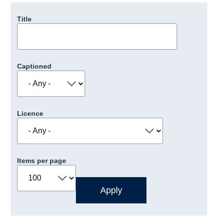
Title
Captioned
Licence
Items per page