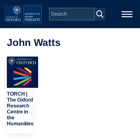
Skip to main content
Main
Home
navigation
John Watts
Series
Image
People
Depts & Colleges
TORCH |
The Oxford
Research
Open Education
Centre in
the
Humanities