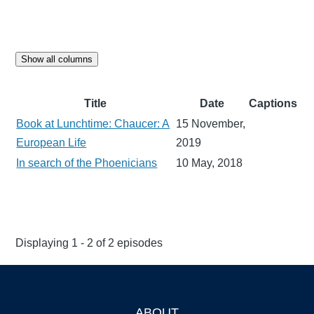
Show all columns
Title
Date
Captions
Book at Lunchtime: Chaucer: A
15 November,
European Life
2019
In search of the Phoenicians
10 May, 2018
Displaying 1 - 2 of 2 episodes
ABOUT