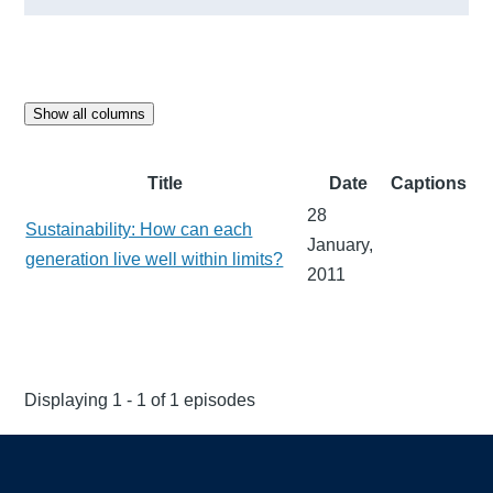
Show all columns
Title
Date
Captions
28
Sustainability: How can each
January,
generation live well within limits?
2011
Displaying 1 - 1 of 1 episodes