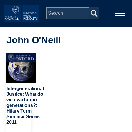
Skip to main content
Main
Home
navigation
John O'Neill
Series
Image
People
Depts & Colleges
Intergenerational
Justice: What do
we owe future
Open Education
generations?:
Hilary Term
Seminar Series
2011