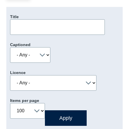
Title
Captioned
Licence
Items per page