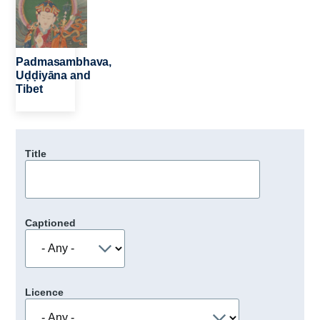
Padmasambhava,
Uḍḍiyāna and
Tibet
Title
Captioned
Licence