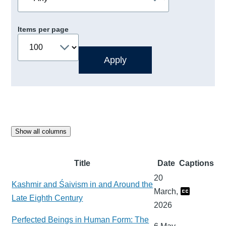
Items per page
Show all columns
Title
Date
Captions
20
Kashmir and Śaivism in and Around the
March,
Late Eighth Century
2026
Perfected Beings in Human Form: The