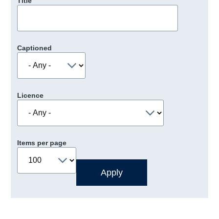
Title
Captioned
Licence
Items per page