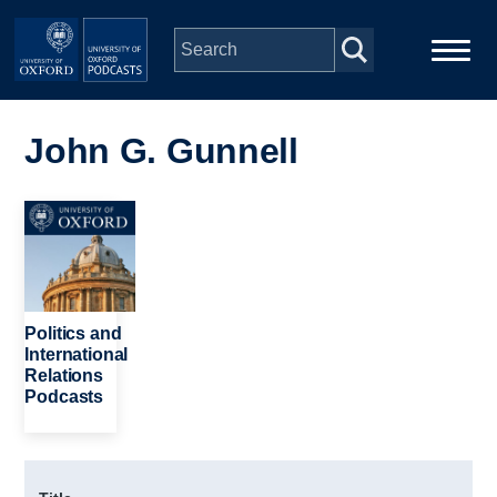
Skip to main content
Main
Home
navigation
John G. Gunnell
Series
Image
People
Depts & Colleges
Politics and
International
Relations
Open Education
Podcasts