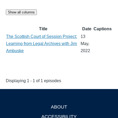
Show all columns
Title
Date
Captions
The Scottish Court of Session Project:
13
Learning from Legal Archives with Jim
May,
Ambuske
2022
Displaying 1 - 1 of 1 episodes
ABOUT
Footer
ACCESSIBILITY