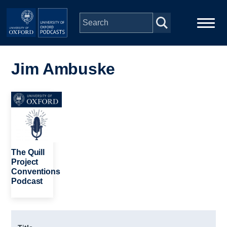
Skip to main content
Main
Home
navigation
Jim Ambuske
Series
Image
People
Depts & Colleges
The Quill
Project
Conventions
Open Education
Podcast