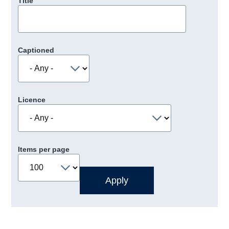
Title
Captioned
Licence
Items per page