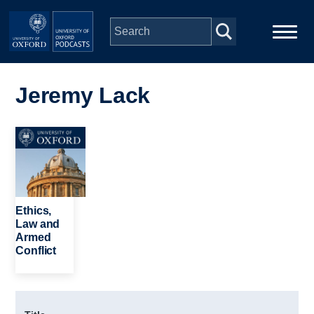
Skip to main content
Main
Home
navigation
Jeremy Lack
Series
Image
People
Depts & Colleges
Ethics,
Law and
Armed
Open Education
Conflict