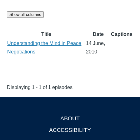
Show all columns
Title
Date
Captions
Understanding the Mind in Peace
14 June,
Negotiations
2010
Displaying 1 - 1 of 1 episodes
ABOUT
Footer
ACCESSIBILITY