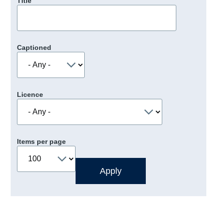
Title
Captioned
Licence
Items per page