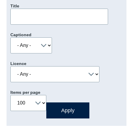
Title
Captioned
Licence
Items per page