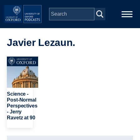
Skip to main content
Main
Home
navigation
Javier Lezaun.
Series
Image
People
Depts & Colleges
Science -
Post-Normal
Perspectives
Open Education
- Jerry
Ravetz at 90