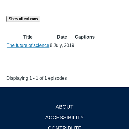
Show all columns
Title
Date
Captions
The future of science
8 July, 2019
Displaying 1 - 1 of 1 episodes
ABOUT
Footer
ACCESSIBILITY
CONTRIBUTE