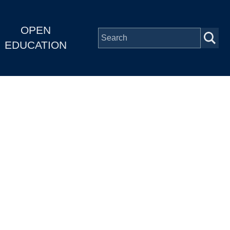
OPEN
EDUCATION