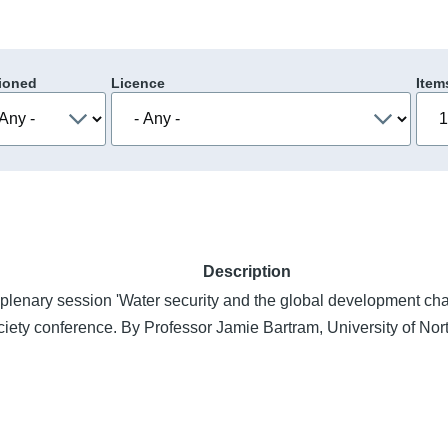
ioned
Licence
Item
Description
 plenary session 'Water security and the global development cha
ciety conference. By Professor Jamie Bartram, University of Nort