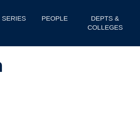
SERIES
PEOPLE
DEPTS &
COLLEGES
m