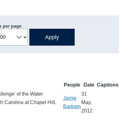
s per page
People
Date
Captions
llenge' of the Water
31
Jamie
h Carolina at Chapel Hill,
May,
Bartram
2012