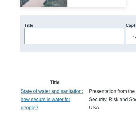
Title
Capt
Title
State of water and sanitation:
Presentation from the
how secure is water for
Security, Risk and So
people?
USA.