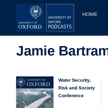
Main
Home
navigation
HOME
Main
Series
navigation
People
Jamie Bartra
Depts & Colleges
Open Education
Image
Water Security,
Risk and Society
Conference