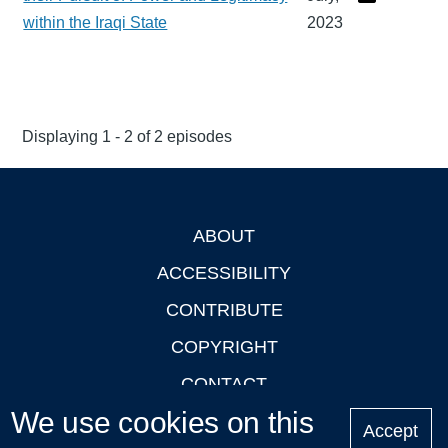
within the Iraqi State
2023
Displaying 1 - 2 of 2 episodes
ABOUT
Footer
ACCESSIBILITY
CONTRIBUTE
COPYRIGHT
CONTACT
We use cookies on this
PRIVACY
Accept