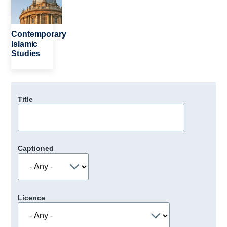
Contemporary
Islamic
Studies
Title
Captioned
Licence