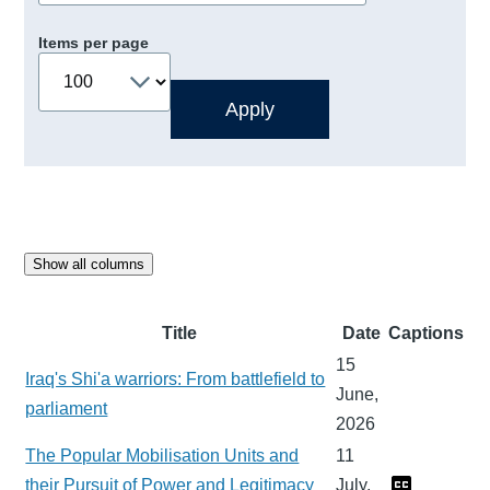
Items per page
Show all columns
Title
Date
Captions
15
Iraq's Shi'a warriors: From battlefield to
June,
parliament
2026
The Popular Mobilisation Units and
11
their Pursuit of Power and Legitimacy
July,