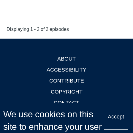
Displaying 1 - 2 of 2 episodes
ABOUT
Footer
ACCESSIBILITY
CONTRIBUTE
COPYRIGHT
CONTACT
We use cookies on this
PRIVACY
Accept
site to enhance your user
LOGIN