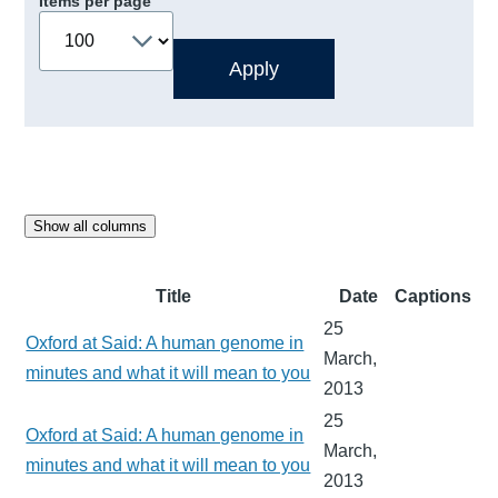
Items per page
Show all columns
Title
Date
Captions
25
Oxford at Said: A human genome in
March,
minutes and what it will mean to you
2013
25
Oxford at Said: A human genome in
March,
minutes and what it will mean to you
2013