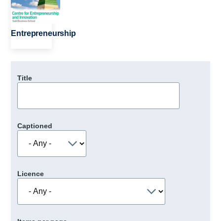
Entrepreneurship
Title
Captioned
Licence