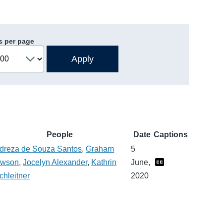
s per page
People
Date
Captions
dreza de Souza Santos
,
Graham
5
wson
,
Jocelyn Alexander
,
Kathrin
June,
chleitner
2020