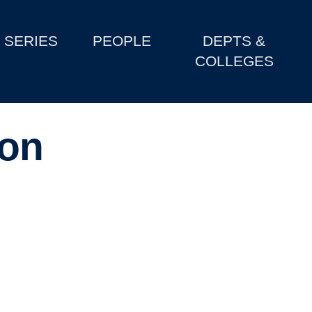
SERIES
PEOPLE
DEPTS &
COLLEGES
on