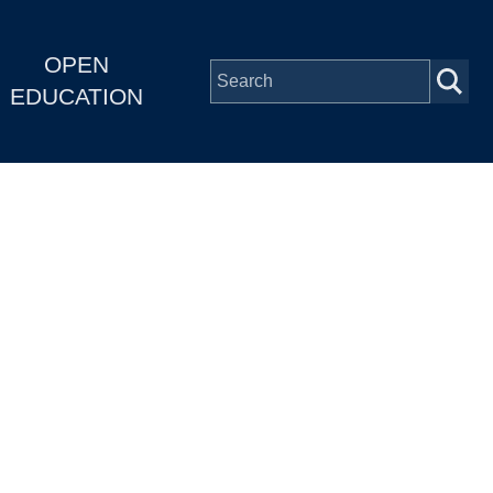
OPEN
EDUCATION