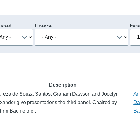
ioned
Licence
Item
Description
dreza de Souza Santos, Graham Dawson and Jocelyn
An
xander give presentations the third panel. Chaired by
Da
hrin Bachleitner.
Ba