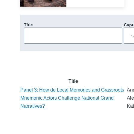
Title
Capt
Title
Panel 3: How do Local Memories and Grassroots
An
Mnemonic Actors Challenge National Grand
Ale
Narratives?
Kat