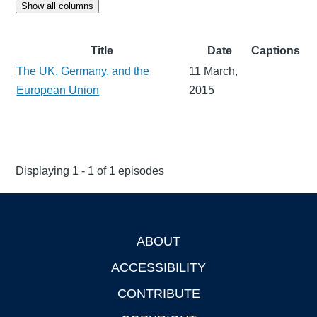
Show all columns
Title
Date
Captions
The UK, Germany, and the
11 March,
European Union
2015
Displaying 1 - 1 of 1 episodes
ABOUT
Footer
ACCESSIBILITY
CONTRIBUTE