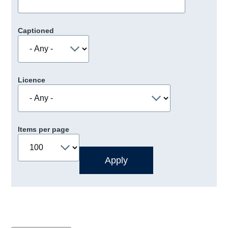
Captioned
Licence
Items per page