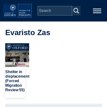
Skip to main content
Main
Home
navigation
Evaristo Zas
Series
Image
People
Depts & Colleges
Shelter in
displacement
(Forced
Open Education
Migration
Review 55)