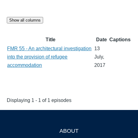
Show all columns
Title
Date
Captions
FMR 55 - An architectural investigation
13
into the provision of refugee
July,
accommodation
2017
Displaying 1 - 1 of 1 episodes
ABOUT
Footer