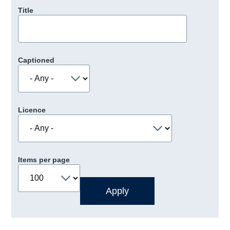
Title
Captioned
Licence
Items per page