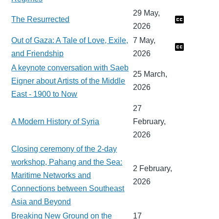
29 May,
The Resurrected
2026
Out of Gaza: A Tale of Love, Exile,
7 May,
and Friendship
2026
A keynote conversation with Saeb
25 March,
Eigner about Artists of the Middle
2026
East - 1900 to Now
27
A Modern History of Syria
February,
2026
Closing ceremony of the 2-day
workshop, Pahang and the Sea:
2 February,
Maritime Networks and
2026
Connections between Southeast
Asia and Beyond
Breaking New Ground on the
17