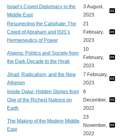
Israel's Covert Diplomacy in the
3 August,
Middle East
2023
Resurrecting the Caliphate: The
21
Creed of Abraham and ISIS’s
February,
Hermeneutics of Power
2023
10
Algeria: Politics and Society from
February,
the Dark Decade to the Hirak
2023
Jihad, Radicalism, and the New
7 February,
Atheism
2023
Inside Qatar: Hidden Stories from
6
One of the Richest Nations on
December,
Earth
2022
23
The Making of the Modern Middle
November,
East
2022