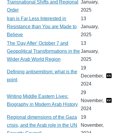
Transnational Shifts and Regional
January,
Order
2025
Iran is Far Less Interested in
13
Resistance than You are Made to
January,
Believe
2025
The 'Day After' October 7 and
13
Geopolitical Transformations in the
January,
Wider Arab World Region
2025
19
Defining antisemitism: what is the
December,
point
2024
29
Writing Middle Eastern Lives:
November,
Biography in Modern Arab History
2024
Regional dimensions of the Gaza
19
crisis, and the Arab role in the UN
November,