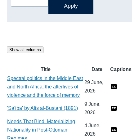
Show all columns
Title
Date
Captions
Spectral politics in the Middle East
29 June,
and North Africa: the afterlives of
2026
violence and the force of memory
9 June,
'Sa'iba' by Alis al-Bustani (1891)
2026
Needs That Bind: Materializing
4 June,
Nationality in Post-Ottoman
2026
Regimes