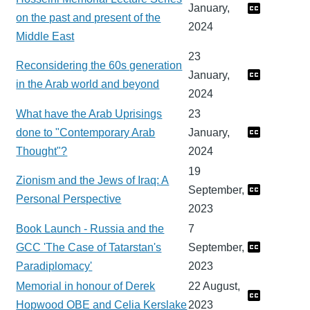
January,
on the past and present of the
2024
Middle East
23
Reconsidering the 60s generation
January,
in the Arab world and beyond
2024
What have the Arab Uprisings
23
done to "Contemporary Arab
January,
Thought"?
2024
19
Zionism and the Jews of Iraq: A
September,
Personal Perspective
2023
Book Launch - Russia and the
7
GCC 'The Case of Tatarstan's
September,
Paradiplomacy'
2023
Memorial in honour of Derek
22 August,
Hopwood OBE and Celia Kerslake
2023