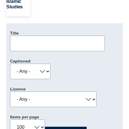
Islamic
Studies
Title
Captioned
Licence
Items per page