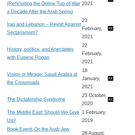
(Re)Visiting the Online Tug-of-War
2021
a Decade After the Arab Spring
23
Iraq and Lebanon – Revolt Against
February,
Sectarianism?
2021
22
History, politics, and Anecdotes
February,
with Eugene Rogan
2021
18
Vision or Mirage: Saudi Arabia at
January,
the Crossroads
2021
23 October,
The Dictatorship Syndrome
2020
The Middle East: Should We Give
1 February,
Up?
2019
Book Event: On the Arab Jew,
28 August,