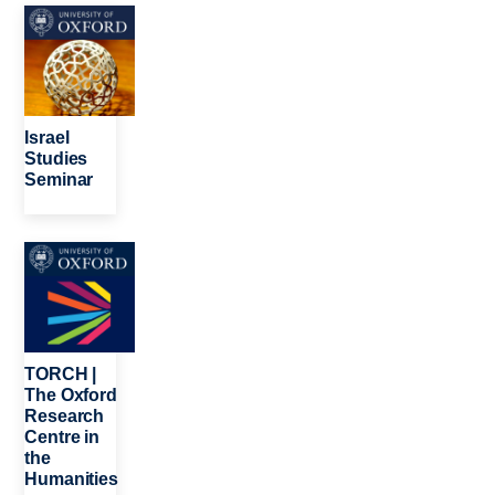
Image
Israel
Studies
Seminar
Image
TORCH |
The Oxford
Research
Centre in
the
Humanities