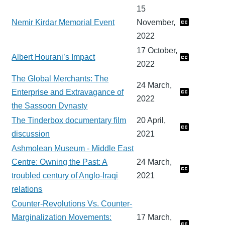
15
Nemir Kirdar Memorial Event
November,
2022
17 October,
Albert Hourani’s Impact
2022
The Global Merchants: The
24 March,
Enterprise and Extravagance of
2022
the Sassoon Dynasty
The Tinderbox documentary film
20 April,
discussion
2021
Ashmolean Museum - Middle East
Centre: Owning the Past: A
24 March,
troubled century of Anglo-Iraqi
2021
relations
Counter-Revolutions Vs. Counter-
Marginalization Movements:
17 March,