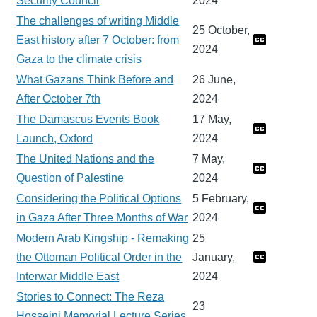
Security Council
2024
The challenges of writing Middle
25 October,
East history after 7 October: from
2024
Gaza to the climate crisis
What Gazans Think Before and
26 June,
After October 7th
2024
The Damascus Events Book
17 May,
Launch, Oxford
2024
The United Nations and the
7 May,
Question of Palestine
2024
Considering the Political Options
5 February,
in Gaza After Three Months of War
2024
Modern Arab Kingship - Remaking
25
the Ottoman Political Order in the
January,
Interwar Middle East
2024
Stories to Connect: The Reza
23
Hosseini Memorial Lecture Series