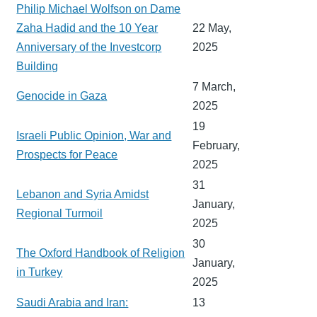
Philip Michael Wolfson on Dame
Zaha Hadid and the 10 Year
22 May,
Anniversary of the Investcorp
2025
Building
7 March,
Genocide in Gaza
2025
19
Israeli Public Opinion, War and
February,
Prospects for Peace
2025
31
Lebanon and Syria Amidst
January,
Regional Turmoil
2025
30
The Oxford Handbook of Religion
January,
in Turkey
2025
Saudi Arabia and Iran:
13