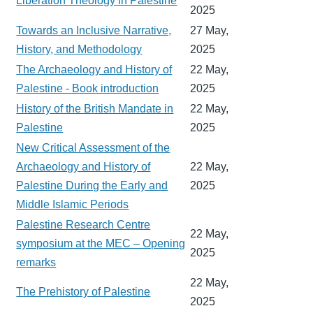
Liberation Theology in Palestine
2025
Towards an Inclusive Narrative,
27 May,
History, and Methodology
2025
The Archaeology and History of
22 May,
Palestine - Book introduction
2025
History of the British Mandate in
22 May,
Palestine
2025
New Critical Assessment of the
Archaeology and History of
22 May,
Palestine During the Early and
2025
Middle Islamic Periods
Palestine Research Centre
22 May,
symposium at the MEC – Opening
2025
remarks
22 May,
The Prehistory of Palestine
2025