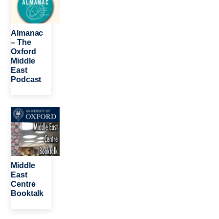
Almanac
– The
Oxford
Middle
East
Podcast
Image
Middle
East
Centre
Booktalk