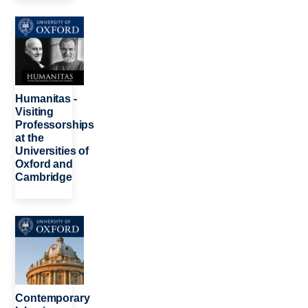
Image
Humanitas -
Visiting
Professorships
at the
Universities of
Oxford and
Cambridge
Image
Contemporary