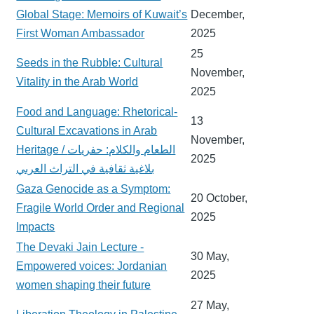
Global Stage: Memoirs of Kuwait’s
December,
First Woman Ambassador
2025
25
Seeds in the Rubble: Cultural
November,
Vitality in the Arab World
2025
Food and Language: Rhetorical-
13
Cultural Excavations in Arab
November,
Heritage / الطعام والكلام: حفريات
2025
بلاغية ثقافية في التراث العربي
Gaza Genocide as a Symptom:
20 October,
Fragile World Order and Regional
2025
Impacts
The Devaki Jain Lecture -
30 May,
Empowered voices: Jordanian
2025
women shaping their future
27 May,