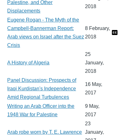
Palestine, and Other
2018
Displacements
Eugene Rogan - The Myth of the
Campbell-Bannerman Report:
8 February,
Arab views on Israel after the Suez
2018
Crisis
25
A History of Algeria
January,
2018
Panel Discussion: Prospects of
16 May,
Iraqi Kurdistan's Independence
2017
Amid Regional Turbulences
Writing an Arab Officer into the
9 May,
1948 War for Palestine
2017
23
Arab robe worn by T. E. Lawrence
January,