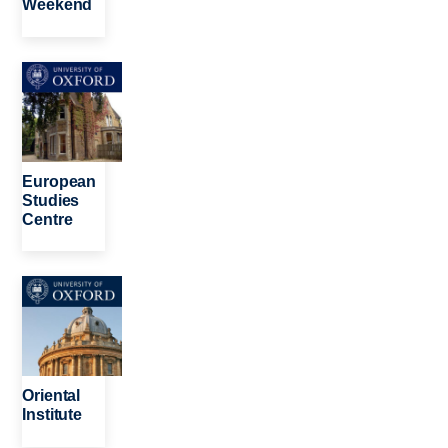
Weekend
Image
European
Studies
Centre
Image
Oriental
Institute