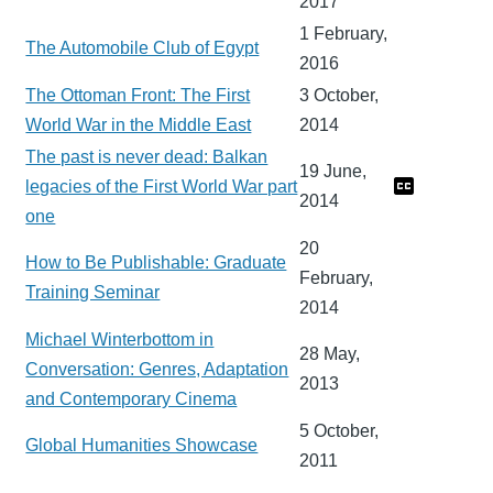
2017
1 February,
The Automobile Club of Egypt
2016
The Ottoman Front: The First
3 October,
World War in the Middle East
2014
The past is never dead: Balkan
19 June,
legacies of the First World War part
2014
one
20
How to Be Publishable: Graduate
February,
Training Seminar
2014
Michael Winterbottom in
28 May,
Conversation: Genres, Adaptation
2013
and Contemporary Cinema
5 October,
Global Humanities Showcase
2011