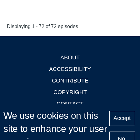
Displaying 1 - 72 of 72 episodes
ABOUT
Footer
ACCESSIBILITY
CONTRIBUTE
COPYRIGHT
CONTACT
We use cookies on this
PRIVACY
Accept
site to enhance your user
LOGIN
No,