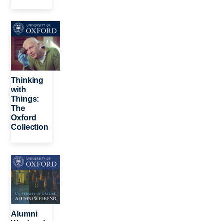
Image
Thinking
with
Things:
The
Oxford
Collection
Image
Alumni