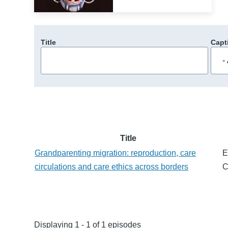
Title
Capt
Title
Grandparenting migration: reproduction, care
E
circulations and care ethics across borders
C
Displaying 1 - 1 of 1 episodes