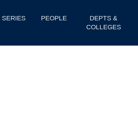
SERIES
PEOPLE
DEPTS &
COLLEGES