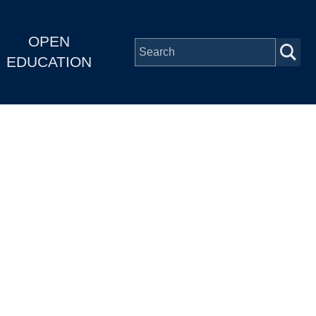
OPEN
EDUCATION