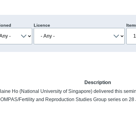
ioned
Licence
Item
Description
laine Ho (National University of Singapore) delivered this semina
OMPAS/Fertility and Reproduction Studies Group series on 28