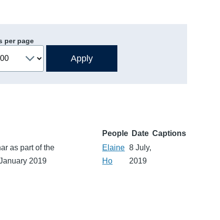
s per page
People
Date
Captions
r as part of the
Elaine
8 July,
 January 2019
Ho
2019