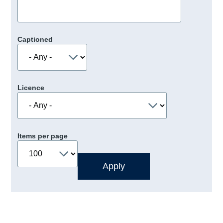
Captioned
Licence
Items per page