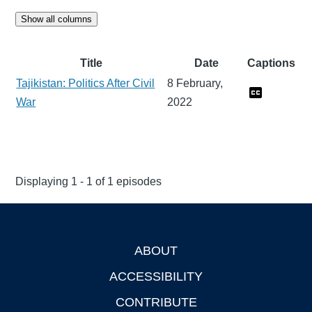
Show all columns
Title
Date
Captions
Tajikistan: Politics After Civil
8 February,
War
2022
Displaying 1 - 1 of 1 episodes
ABOUT
Footer
ACCESSIBILITY
CONTRIBUTE