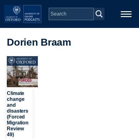
Skip to main content
Main
Home
navigation
Dorien Braam
Series
Image
People
Depts & Colleges
Climate
change
and
Open Education
disasters
(Forced
Migration
Review
49)