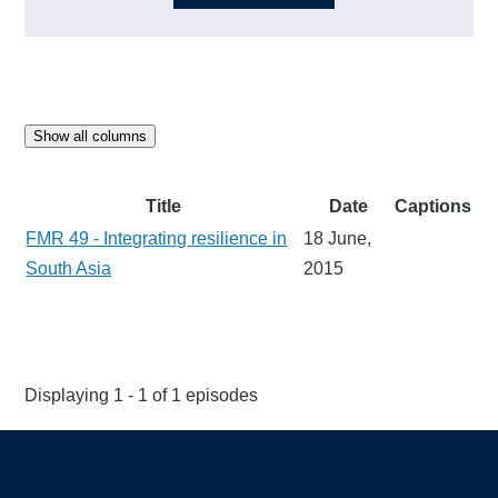
Show all columns
Title
Date
Captions
FMR 49 - Integrating resilience in
18 June,
South Asia
2015
Displaying 1 - 1 of 1 episodes