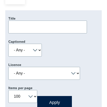
Title
Captioned
Licence
Items per page