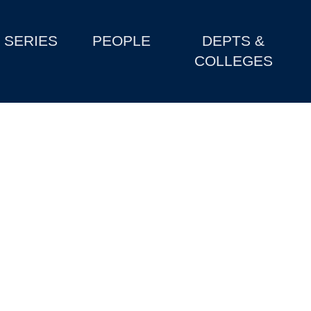
SERIES
PEOPLE
DEPTS &
COLLEGES