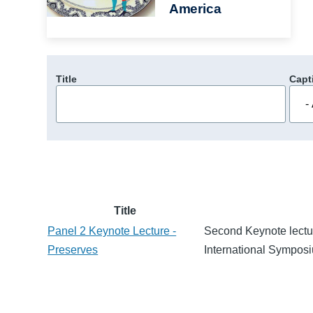
America
Title
Capt
Title
Panel 2 Keynote Lecture -
Second Keynote lectur
Preserves
International Sympos