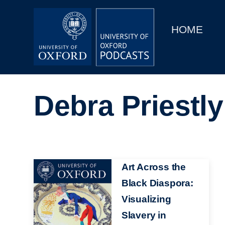
Main
Home
navigation
HOME
Main
Series
navigation
People
Debra Priestly
Depts & Colleges
Open Education
Image
Art Across the
Black Diaspora:
Visualizing
Slavery in