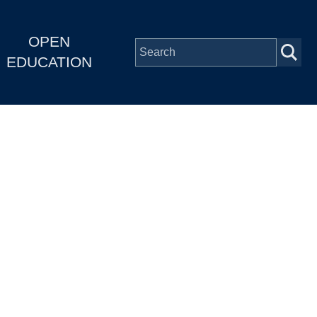
OPEN
EDUCATION