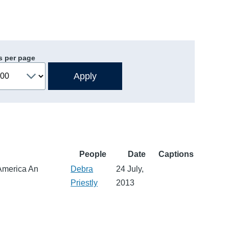
s per page
People
Date
Captions
 America An
Debra
24 July,
Priestly
2013