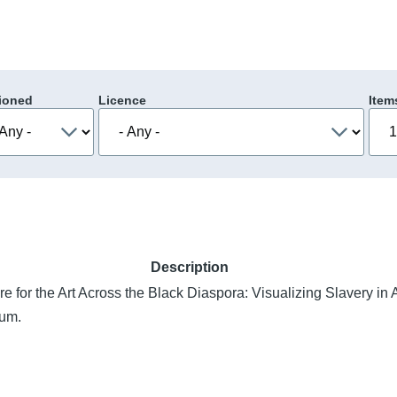
ioned
Licence
Item
Description
e for the Art Across the Black Diaspora: Visualizing Slavery in
ium.