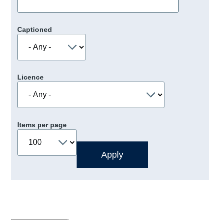
Captioned
Licence
Items per page