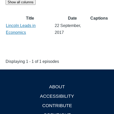
Show all columns
Title
Date
Captions
Lincoln Leads in
22 September,
Economics
2017
Displaying 1 - 1 of 1 episodes
ABOUT
Footer
ACCESSIBILITY
CONTRIBUTE