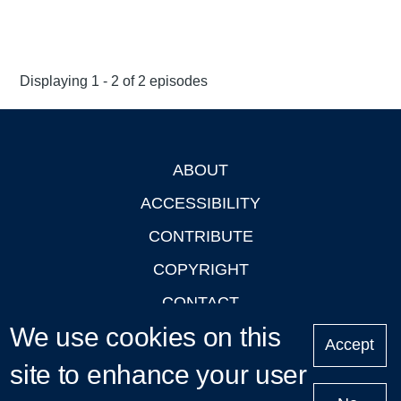
Displaying 1 - 2 of 2 episodes
ABOUT
Footer
ACCESSIBILITY
CONTRIBUTE
COPYRIGHT
CONTACT
We use cookies on this
PRIVACY
Accept
site to enhance your user
LOGIN