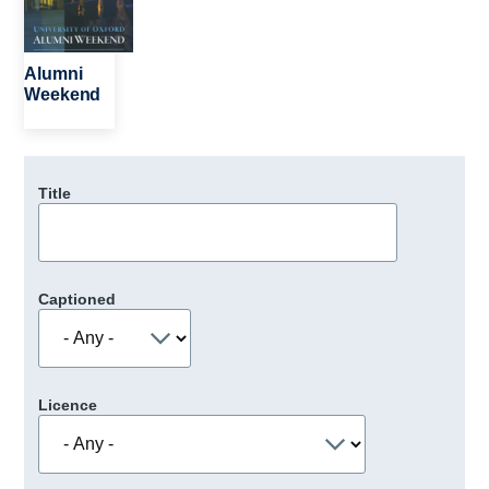
Alumni
Weekend
Title
Captioned
Licence