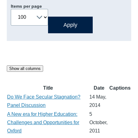
Items per page
Show all columns
Title
Date
Captions
Do We Face Secular Stagnation?
14 May,
Panel Discussion
2014
A New era for Higher Education:
5
Challenges and Opportunities for
October,
Oxford
2011