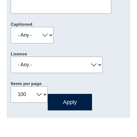
Captioned
Licence
Items per page