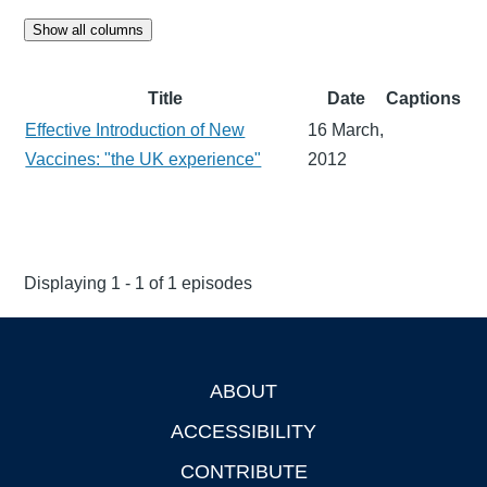
Show all columns
Title
Date
Captions
Effective Introduction of New
16 March,
Vaccines: "the UK experience"
2012
Displaying 1 - 1 of 1 episodes
ABOUT
Footer
ACCESSIBILITY
CONTRIBUTE