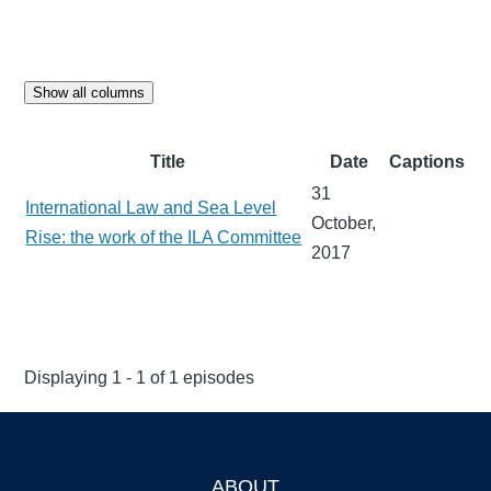
Show all columns
Title
Date
Captions
31
International Law and Sea Level
October,
Rise: the work of the ILA Committee
2017
Displaying 1 - 1 of 1 episodes
ABOUT
Footer