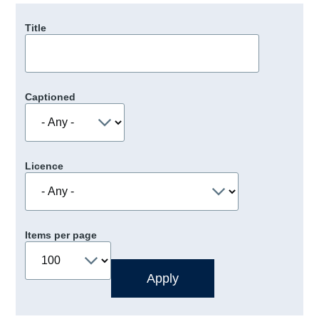
Title
Captioned
Licence
Items per page