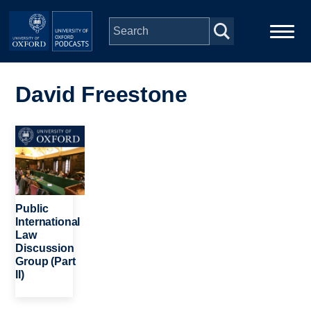
Skip to main content
Main
Home
navigation
David Freestone
Series
Image
People
Depts & Colleges
Public
International
Law
Open Education
Discussion
Group (Part
II)