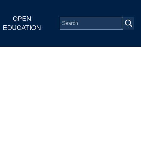
OPEN
EDUCATION