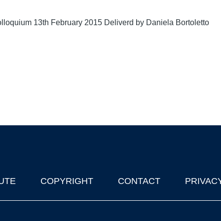
lloquium 13th February 2015 Deliverd by Daniela Bortoletto
UTE
COPYRIGHT
CONTACT
PRIVAC
lks in Oxford
| © 2011-2026 The University of Oxford