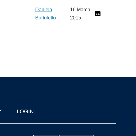
Daniela
16 March,
Bortoletto
2015
Y
LOGIN