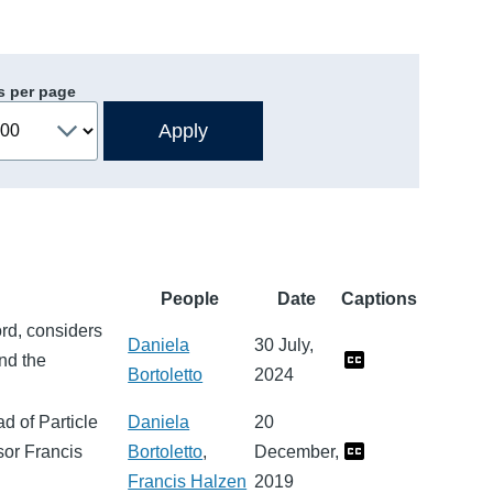
s per page
People
Date
Captions
ord, considers
Daniela
30 July,
nd the
Bortoletto
2024
d of Particle
Daniela
20
sor Francis
Bortoletto
,
December,
Francis Halzen
2019