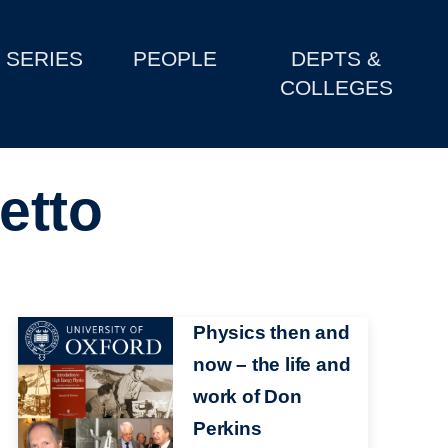
SERIES
PEOPLE
DEPTS &
COLLEGES
etto
Image
Physics then and
now – the life and
work of Don
Perkins