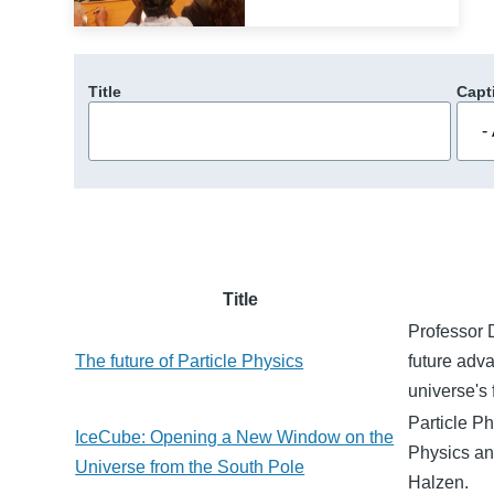
Title
Capt
Title
Professor D
The future of Particle Physics
future adv
universe's
Particle Ph
IceCube: Opening a New Window on the
Physics an
Universe from the South Pole
Halzen.