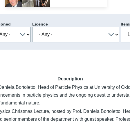
ioned
Licence
Item
Description
aniela Bortoletto, Head of Particle Physics at University of Oxf
ancements in particle physics and the ongoing quest to understa
 fundamental nature.
ysics Christmas Lecture, hosted by Prof. Daniela Bortoletto, Hea
d senior members of the department with guest speaker, Profes