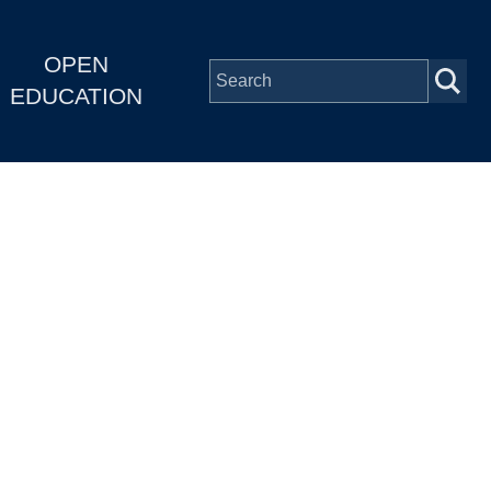
OPEN
EDUCATION