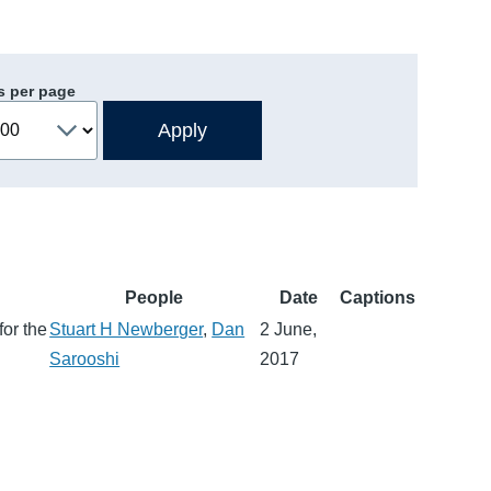
s per page
People
Date
Captions
for the
Stuart H Newberger
,
Dan
2 June,
Sarooshi
2017