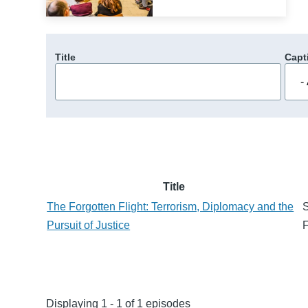
Title
Capt
Title
The Forgotten Flight: Terrorism, Diplomacy and the
S
Pursuit of Justice
F
Displaying 1 - 1 of 1 episodes