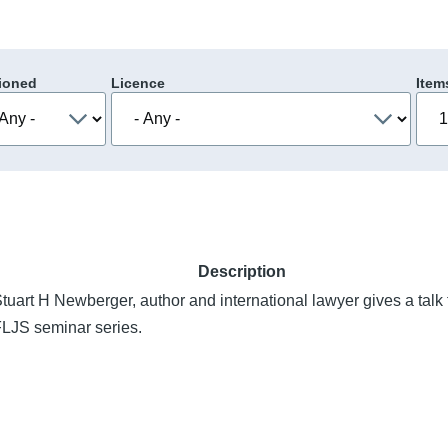
ioned
Licence
Item
Description
tuart H Newberger, author and international lawyer gives a talk 
LJS seminar series.