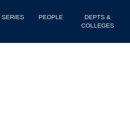
SERIES
PEOPLE
DEPTS &
COLLEGES