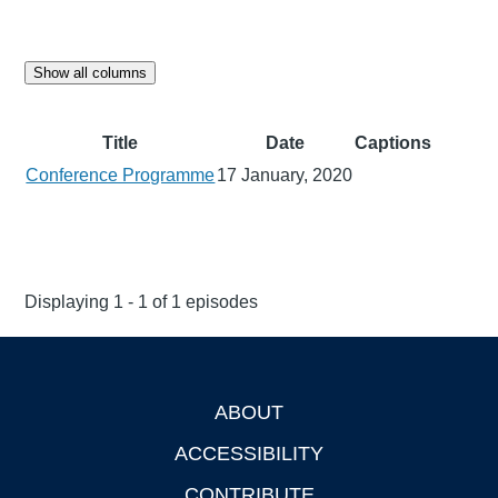
Show all columns
Title
Date
Captions
Conference Programme
17 January, 2020
Displaying 1 - 1 of 1 episodes
ABOUT
Footer
ACCESSIBILITY
CONTRIBUTE