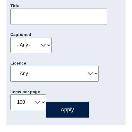
Title
Captioned
Licence
Items per page