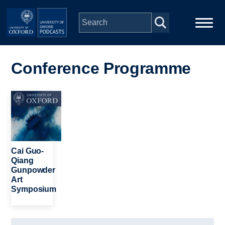
Skip to main content
Main
Home
navigation
Conference Programme
Series
Image
People
Depts & Colleges
Cai Guo-
Qiang
Gunpowder
Open Education
Art
Symposium