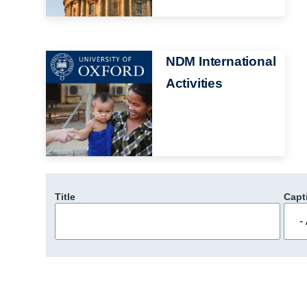
Image
NDM International
Activities
Title
Capt