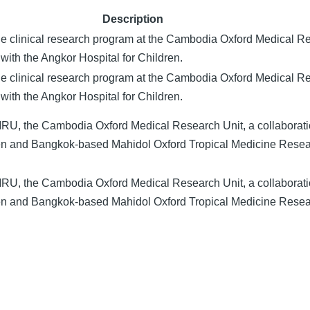
Description
he clinical research program at the Cambodia Oxford Medical R
with the Angkor Hospital for Children.
he clinical research program at the Cambodia Oxford Medical R
with the Angkor Hospital for Children.
RU, the Cambodia Oxford Medical Research Unit, a collaborat
ren and Bangkok-based Mahidol Oxford Tropical Medicine Rese
RU, the Cambodia Oxford Medical Research Unit, a collaborat
ren and Bangkok-based Mahidol Oxford Tropical Medicine Rese