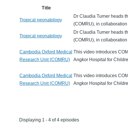
Title
Dr Claudia Turner heads t
Tropical neonatology
(COMRU), in collaboration 
Dr Claudia Turner heads t
Tropical neonatology
(COMRU), in collaboration 
Cambodia Oxford Medical
This video introduces COM
Research Unit (COMRU)
Angkor Hospital for Child
Cambodia Oxford Medical
This video introduces COM
Research Unit (COMRU)
Angkor Hospital for Child
Displaying 1 - 4 of 4 episodes