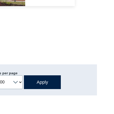
s per page