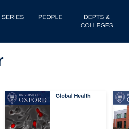
SERIES
PEOPLE
DEPTS &
COLLEGES
r
Image
Global Health
Image