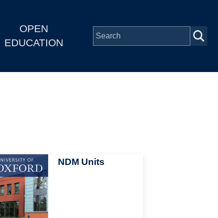
OPEN
EDUCATION
NDM Units