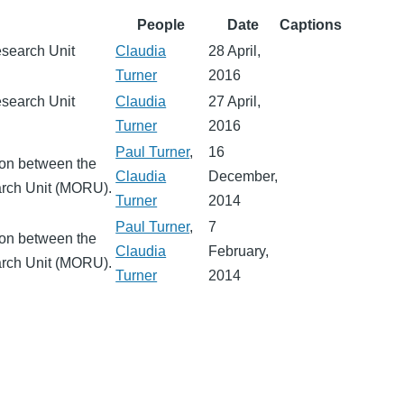
People
Date
Captions
esearch Unit
Claudia
28 April,
Turner
2016
esearch Unit
Claudia
27 April,
Turner
2016
Paul Turner
,
16
ion between the
Claudia
December,
arch Unit (MORU).
Turner
2014
Paul Turner
,
7
ion between the
Claudia
February,
arch Unit (MORU).
Turner
2014