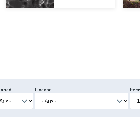
ioned
Licence
Item