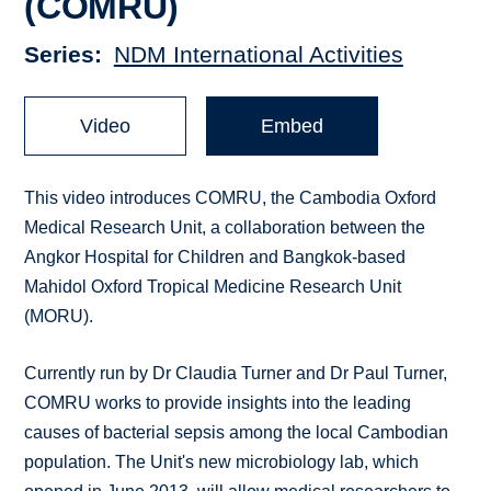
(COMRU)
Series
NDM International Activities
Video
Embed
This video introduces COMRU, the Cambodia Oxford
Medical Research Unit, a collaboration between the
Angkor Hospital for Children and Bangkok-based
Mahidol Oxford Tropical Medicine Research Unit
(MORU).
Currently run by Dr Claudia Turner and Dr Paul Turner,
COMRU works to provide insights into the leading
causes of bacterial sepsis among the local Cambodian
population. The Unit's new microbiology lab, which