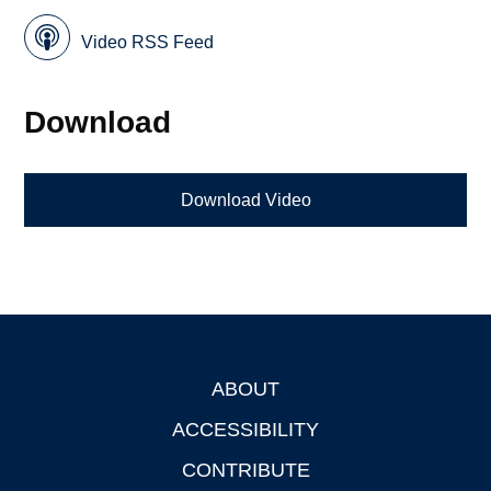
Video RSS Feed
Download
Download Video
ABOUT
Footer
ACCESSIBILITY
CONTRIBUTE