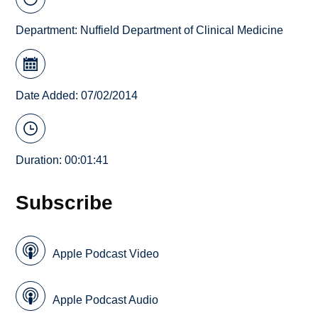
Department:
Nuffield Department of Clinical Medicine
Date Added: 07/02/2014
Duration: 00:01:41
Subscribe
Apple Podcast Video
Apple Podcast Audio