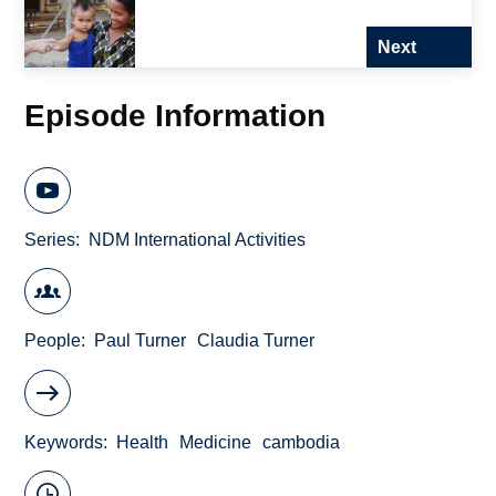
Next
Episode Information
Series
NDM International Activities
People
Paul Turner
Claudia Turner
Keywords
Health
Medicine
cambodia