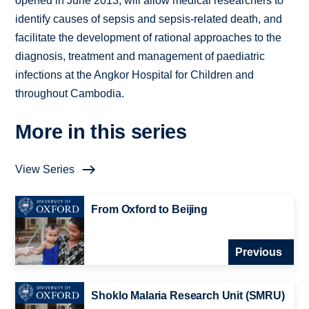
opened in June 2013, will allow medical researchers to
identify causes of sepsis and sepsis-related death, and
facilitate the development of rational approaches to the
diagnosis, treatment and management of paediatric
infections at the Angkor Hospital for Children and
throughout Cambodia.
More in this series
View Series
From Oxford to Beijing
Previous
Shoklo Malaria Research Unit (SMRU)