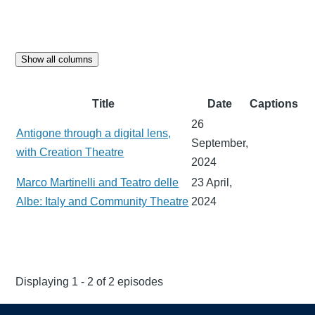
Show all columns
Title
Date
Captions
26
Antigone through a digital lens,
September,
with Creation Theatre
2024
Marco Martinelli and Teatro delle
23 April,
Albe: Italy and Community Theatre
2024
Displaying 1 - 2 of 2 episodes