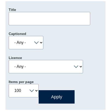
Title
Captioned
Licence
Items per page