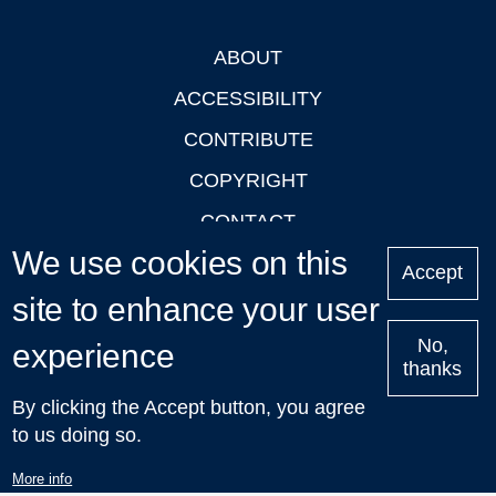
ABOUT
Footer
ACCESSIBILITY
CONTRIBUTE
COPYRIGHT
CONTACT
We use cookies on this
PRIVACY
Accept
site to enhance your user
LOGIN
No,
experience
thanks
'Oxford Podcasts' X Account @oxfordpodcasts
|
Upcoming
By clicking the Accept button, you agree
Talks in Oxford
| © 2011-2026 The University of Oxford
to us doing so.
More info