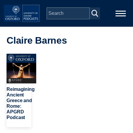
Skip to main content
Main
Home
navigation
Claire Barnes
Series
Image
People
Depts & Colleges
Reimagining
Ancient
Greece and
Open Education
Rome:
APGRD
Podcast