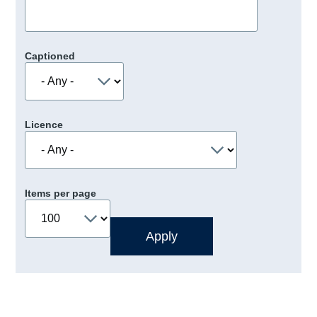
Captioned
Licence
Items per page