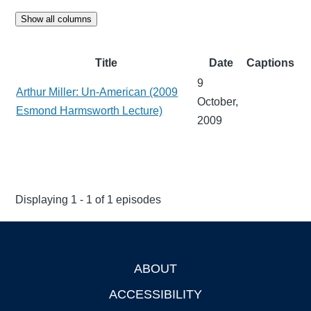
Show all columns
Title
Date
Captions
9
Arthur Miller: Un-American (2009
October,
Esmond Harmsworth Lecture)
2009
Displaying 1 - 1 of 1 episodes
ABOUT
Footer
ACCESSIBILITY