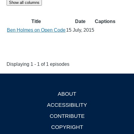
Show all columns
Title
Date
Captions
Ben Holmes on Open Code
15 July, 2015
Displaying 1 - 1 of 1 episodes
ABOUT
Footer
ACCESSIBILITY
CONTRIBUTE
COPYRIGHT