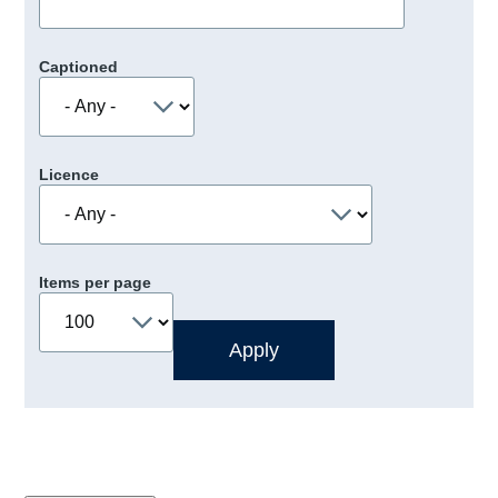
Captioned
Licence
Items per page