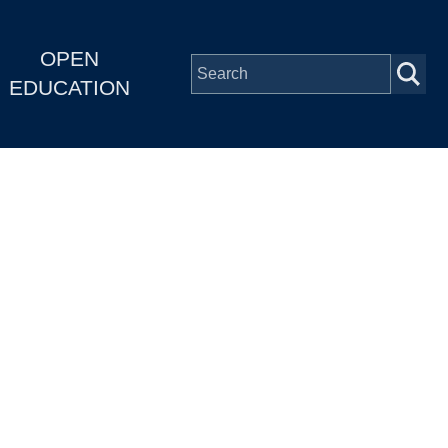
OPEN
EDUCATION