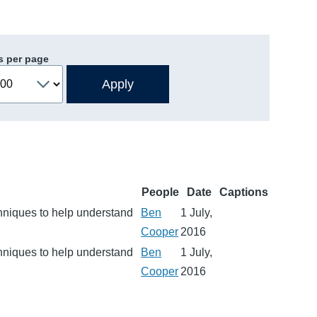
s per page
People
Date
Captions
hniques to help understand
Ben
1 July,
Cooper
2016
hniques to help understand
Ben
1 July,
Cooper
2016