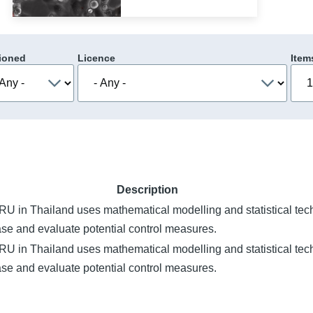
ioned
Licence
Item
Description
 in Thailand uses mathematical modelling and statistical tec
ase and evaluate potential control measures.
 in Thailand uses mathematical modelling and statistical tec
ase and evaluate potential control measures.