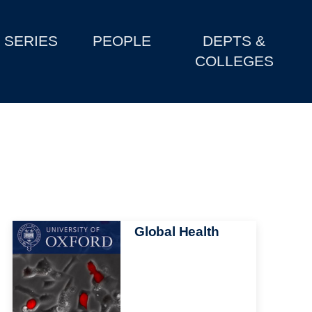
SERIES
PEOPLE
DEPTS &
COLLEGES
Image
Global Health