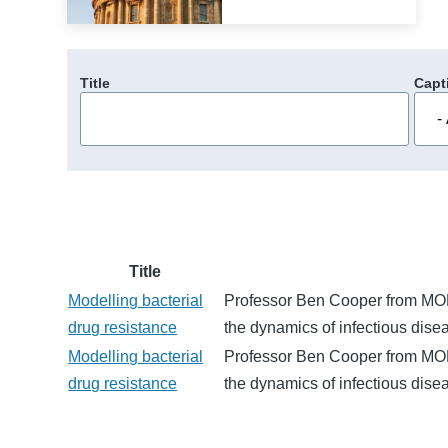
Title
Capt
Title
Modelling bacterial
Professor Ben Cooper from MORU
drug resistance
the dynamics of infectious dise
Modelling bacterial
Professor Ben Cooper from MORU
drug resistance
the dynamics of infectious dise