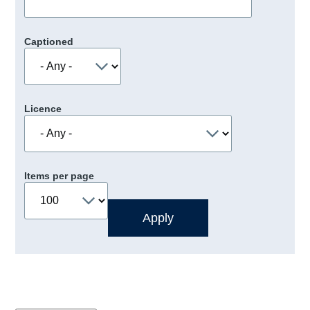
Captioned
Licence
Items per page