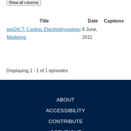
Show all columns
Title
Date
Captions
preDICT: Cardiac Electrophysiology
6 June,
Modeling
2011
Displaying 1 - 1 of 1 episodes
ABOUT
Footer
ACCESSIBILITY
CONTRIBUTE