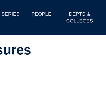
SERIES
PEOPLE
DEPTS &
COLLEGES
sures