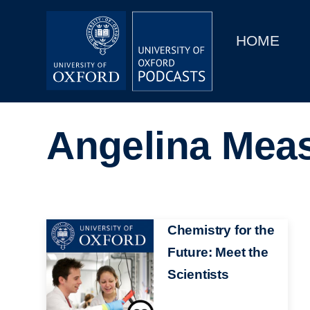
Main
Home
navigation
HOME
Main
Series
navigation
People
Angelina Mea
Depts & Colleges
Open Education
Image
Chemistry for the
Future: Meet the
Scientists