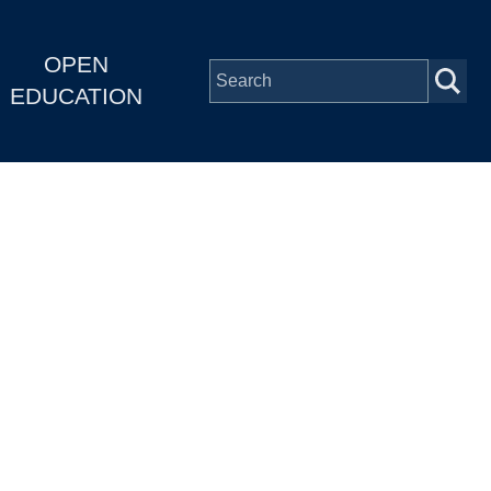
OPEN
EDUCATION