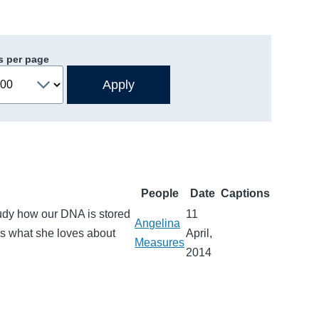
s per page
People
Date
Captions
udy how our DNA is stored
11
Angelina
es what she loves about
April,
Measures
2014