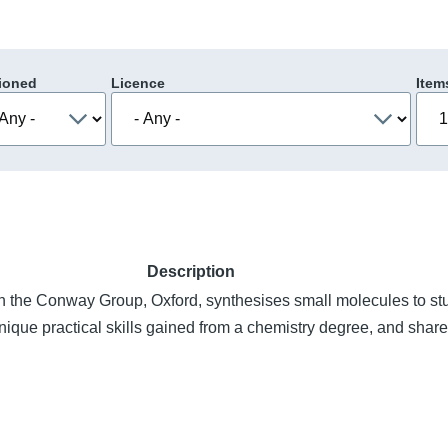
ioned
Licence
Item
Description
n the Conway Group, Oxford, synthesises small molecules to st
ique practical skills gained from a chemistry degree, and shar