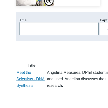
Title
Capt
Title
Meet the
Angelina Measures, DPhil student i
Scientists - DNA
and used. Angelina discusses the un
Synthesis
research.