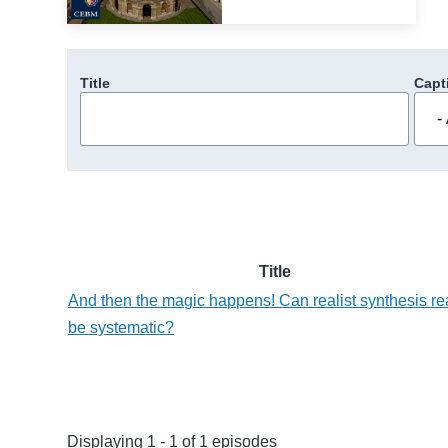
Title
Capt
Title
And then the magic happens! Can realist synthesis re
be systematic?
Displaying 1 - 1 of 1 episodes