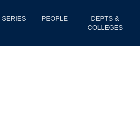
SERIES
PEOPLE
DEPTS &
COLLEGES
h