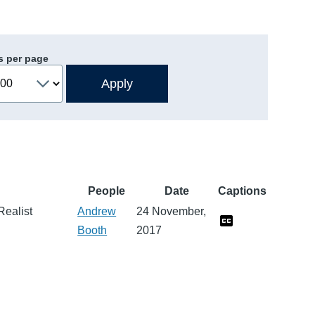
s per page
People
Date
Captions
Realist
Andrew
24 November,
Booth
2017