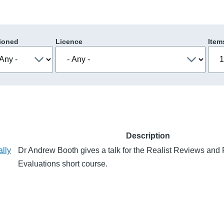
ioned
Licence
Item
Description
ally
Dr Andrew Booth gives a talk for the Realist Reviews and 
Evaluations short course.