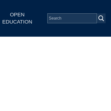
OPEN
EDUCATION