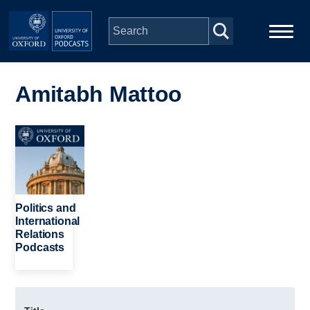
Skip to main content
Main
Home
navigation
Amitabh Mattoo
Series
Image
People
Depts & Colleges
Politics and
International
Relations
Open Education
Podcasts