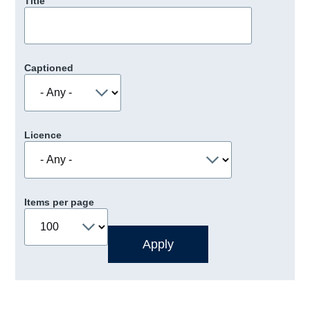
Title
Captioned
Licence
Items per page