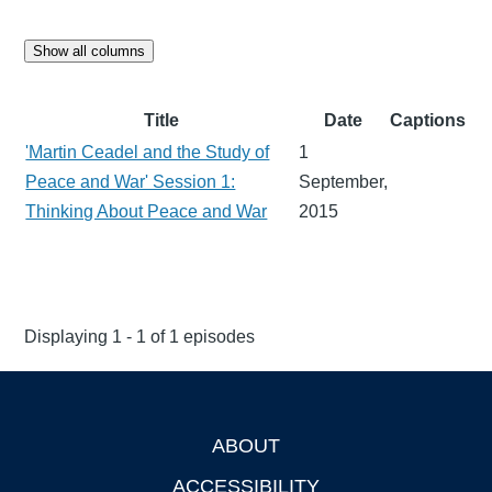
Show all columns
Title
Date
Captions
'Martin Ceadel and the Study of
1
Peace and War' Session 1:
September,
Thinking About Peace and War
2015
Displaying 1 - 1 of 1 episodes
ABOUT
Footer
ACCESSIBILITY