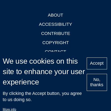
ABOUT
Footer
ACCESSIBILITY
CONTRIBUTE
COPYRIGHT
CONTACT
We use cookies on this
PRIVACY
Accept
site to enhance your user
LOGIN
No,
experience
thanks
'Oxford Podcasts' X Account @oxfordpodcasts
|
Upcoming
By clicking the Accept button, you agree
Talks in Oxford
| © 2011-2026 The University of Oxford
to us doing so.
More info