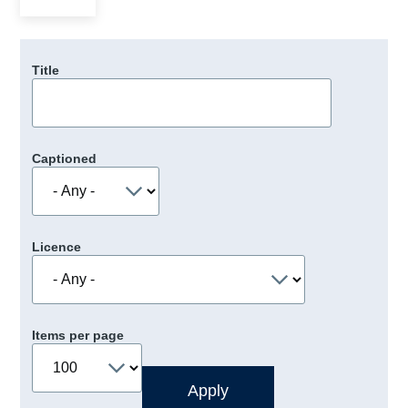
Title
Captioned
Licence
Items per page