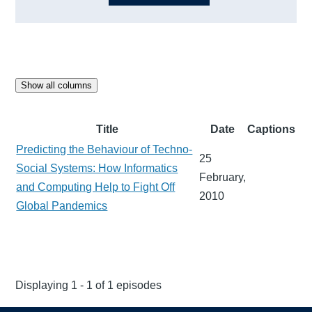
Show all columns
Title
Date
Captions
Predicting the Behaviour of Techno-
25
Social Systems: How Informatics
February,
and Computing Help to Fight Off
2010
Global Pandemics
Displaying 1 - 1 of 1 episodes