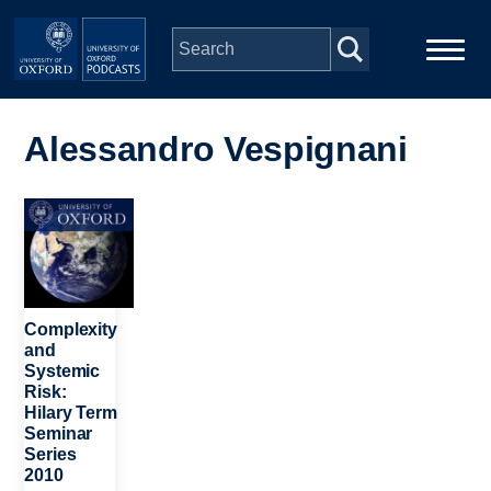
Skip to main content
Main
Home
navigation
Alessandro Vespignani
Series
Image
People
Depts & Colleges
Complexity
and
Systemic
Open Education
Risk:
Hilary Term
Seminar
Series
2010