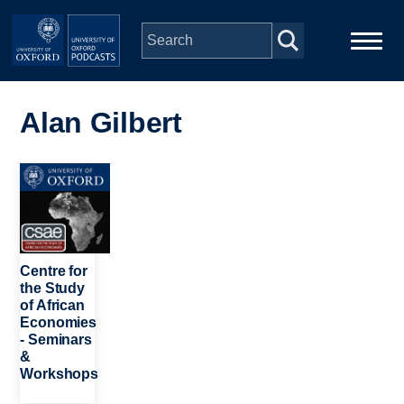
Skip to main content
Main
Home
navigation
Alan Gilbert
Series
Image
People
Depts & Colleges
Centre for
the Study
of African
Open Education
Economies
- Seminars
&
Workshops