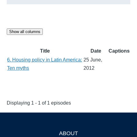
Show all columns
Title
Date
Captions
6. Housing policy in Latin America:
25 June,
Ten myths
2012
Displaying 1 - 1 of 1 episodes
ABOUT
Footer