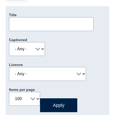
Title
Captioned
Licence
Items per page