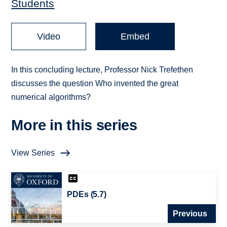
Students
Video
Embed
In this concluding lecture, Professor Nick Trefethen
discusses the question Who invented the great
numerical algorithms?
More in this series
View Series
PDEs (5.7)
Previous