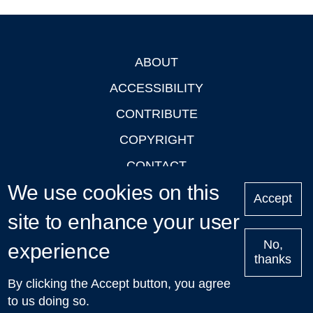
ABOUT
Footer
ACCESSIBILITY
CONTRIBUTE
COPYRIGHT
CONTACT
We use cookies on this
PRIVACY
Accept
LOGIN
site to enhance your user
No,
experience
thanks
'Oxford Podcasts' X Account @oxfordpodcasts
|
Upcoming
By clicking the Accept button, you agree
Talks in Oxford
| © 2011-2026 The University of Oxford
to us doing so.