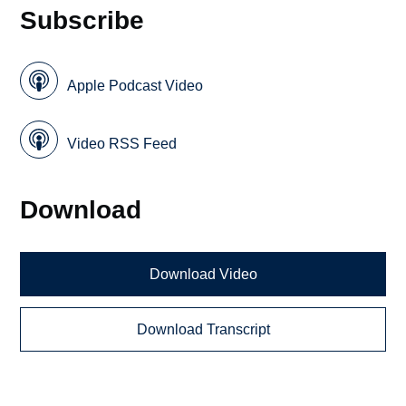
Subscribe
Apple Podcast Video
Video RSS Feed
Download
Download Video
Download Transcript