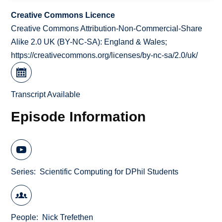
Creative Commons Licence
Creative Commons Attribution-Non-Commercial-Share
Alike 2.0 UK (BY-NC-SA): England & Wales;
https://creativecommons.org/licenses/by-nc-sa/2.0/uk/
Transcript Available
Episode Information
Series
Scientific Computing for DPhil Students
People
Nick Trefethen