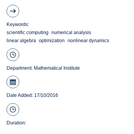
Keywords
scientific computing
numerical analysis
linear algebra
optimization
nonlinear dynamics
Department:
Mathematical Institute
Date Added: 17/10/2016
Duration: