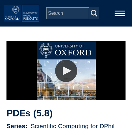
Skip to main content
Main
Home
navigation
Series
People
Depts & Colleges
Open Education
PDEs (5.8)
Series
Scientific Computing for DPhil